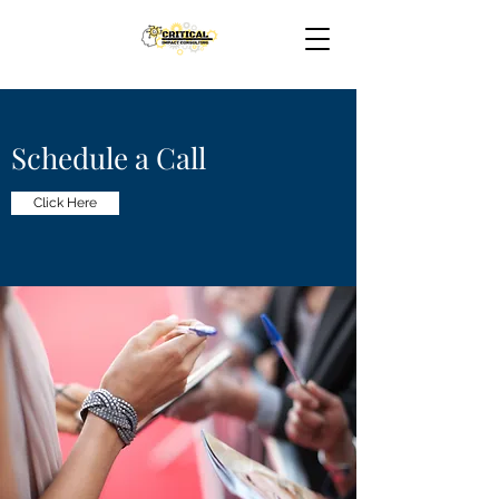
Schedule a Call
Click Here