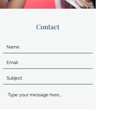
Contact
Submit